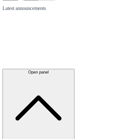
Latest
announcements
Open panel