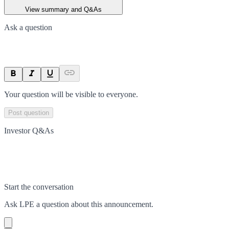
View summary and Q&As
Ask a question
Your question will be visible to everyone.
Post question
Investor Q&As
Start the conversation
Ask
LPE
a question about this
announcement
.