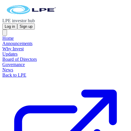
LPE investor hub
Log in
Sign up
Home
Announcements
Why Invest
Updates
Board of Directors
Governance
News
Back to LPE