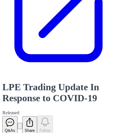
LPE Trading Update In
Response to COVID-19
Released
Q&As
Share
Follow