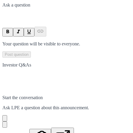
Ask a question
Your question will be visible to everyone.
Post question
Investor Q&As
Start the conversation
Ask
LPE
a question about this
announcement
.