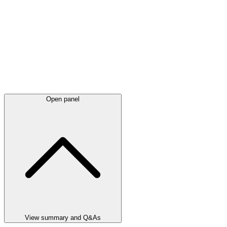
Open panel
View summary and Q&As