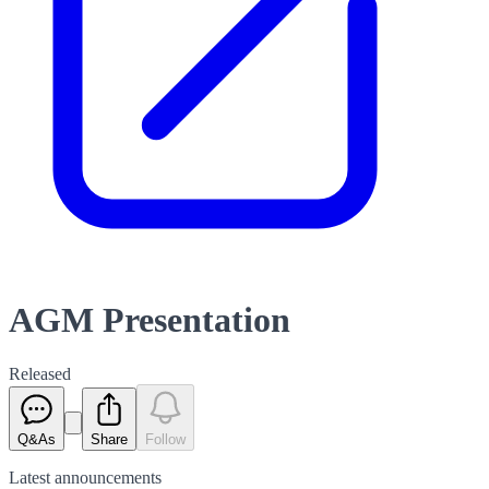
AGM Presentation
Released
Q&As
Share
Follow
Latest
announcements