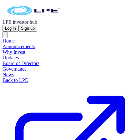
LPE investor hub
Log in
Sign up
Home
Announcements
Why Invest
Updates
Board of Directors
Governance
News
Back to LPE