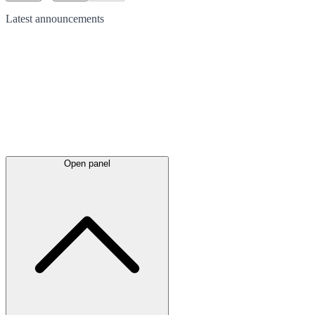
Latest
announcements
Open panel