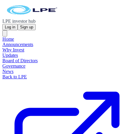
LPE investor hub
Log in
Sign up
Home
Announcements
Why Invest
Updates
Board of Directors
Governance
News
Back to LPE