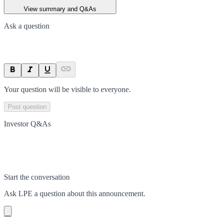
View summary and Q&As
Ask a question
Your question will be visible to everyone.
Post question
Investor Q&As
Start the conversation
Ask
LPE
a question about this
announcement
.