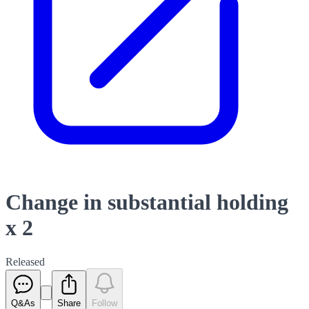
Change in substantial holding
x 2
Released
Q&As
Share
Follow