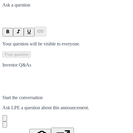
Ask a question
Your question will be visible to everyone.
Post question
Investor Q&As
Start the conversation
Ask
LPE
a question about this
announcement
.