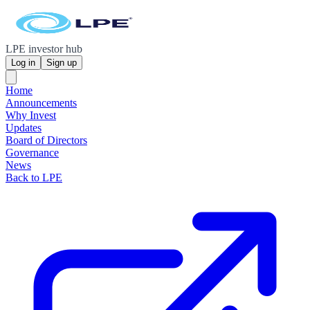
LPE investor hub
Log in
Sign up
Home
Announcements
Why Invest
Updates
Board of Directors
Governance
News
Back to LPE