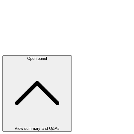
Open panel
View summary and Q&As