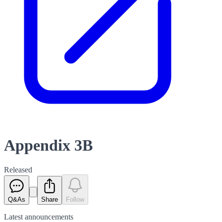
Appendix 3B
Released
Q&As
Share
Follow
Latest
announcements