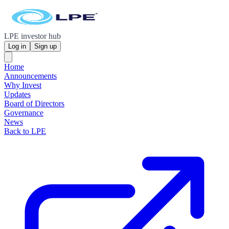
LPE investor hub
Log in
Sign up
Home
Announcements
Why Invest
Updates
Board of Directors
Governance
News
Back to LPE