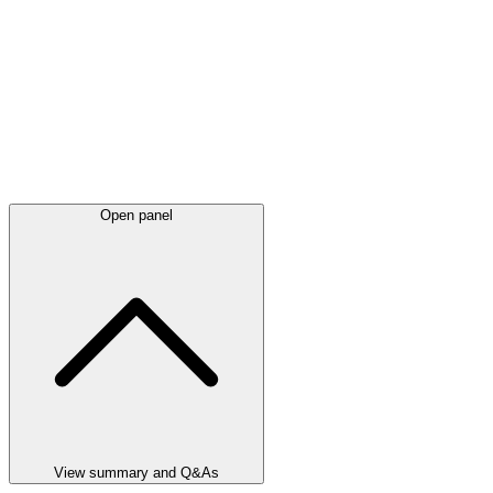
Open panel
View summary and Q&As