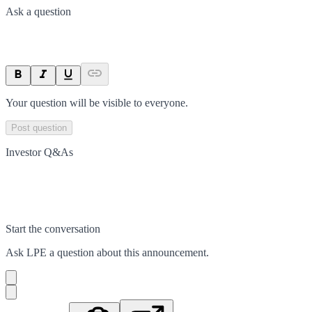
Ask a question
Your question will be visible to everyone.
Post question
Investor Q&As
Start the conversation
Ask
LPE
a question about this
announcement
.