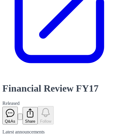
Financial Review FY17
Released
Q&As
Share
Follow
Latest
announcements