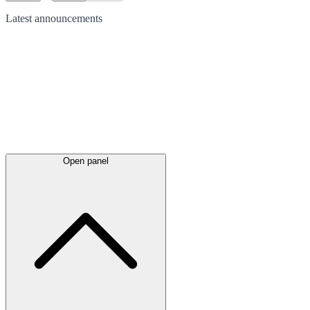
Latest
announcements
Open panel