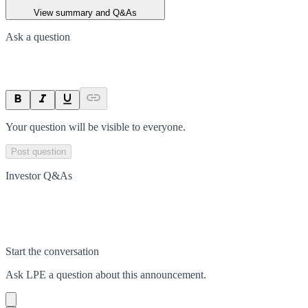
View summary and Q&As
Ask a question
Your question will be visible to everyone.
Post question
Investor Q&As
Start the conversation
Ask
LPE
a question about this
announcement
.