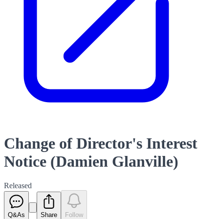
Change of Director's Interest
Notice (Damien Glanville)
Released
Q&As
Share
Follow