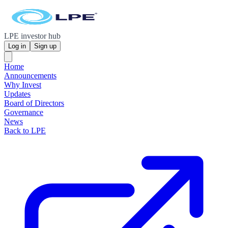
LPE investor hub
Log in
Sign up
Home
Announcements
Why Invest
Updates
Board of Directors
Governance
News
Back to LPE