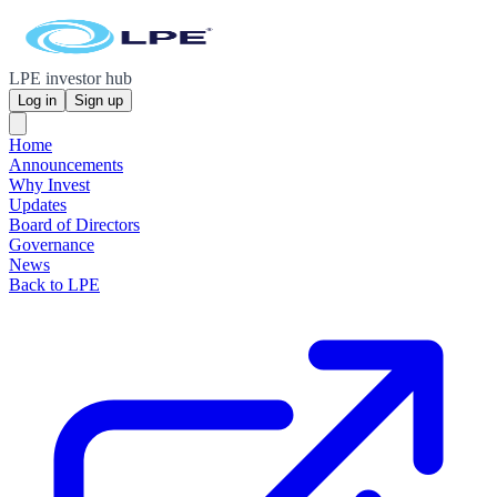
LPE investor hub
Log in
Sign up
Home
Announcements
Why Invest
Updates
Board of Directors
Governance
News
Back to LPE