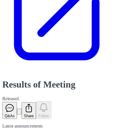
Results of Meeting
Released
Q&As
Share
Follow
Latest
announcements