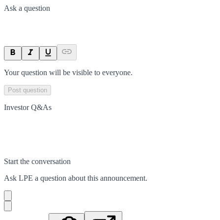
Ask a question
Your question will be visible to everyone.
Post question
Investor Q&As
Start the conversation
Ask
LPE
a question about this
announcement
.