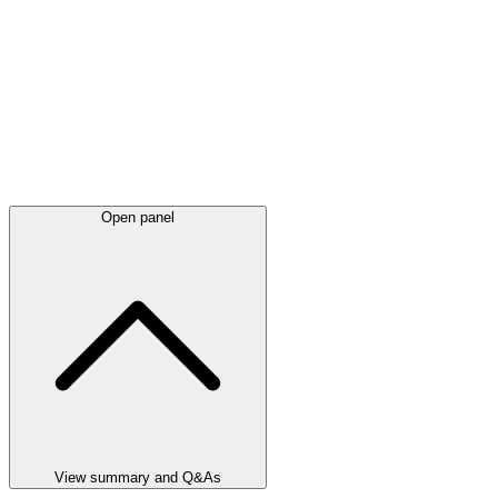
Open panel
View summary and Q&As