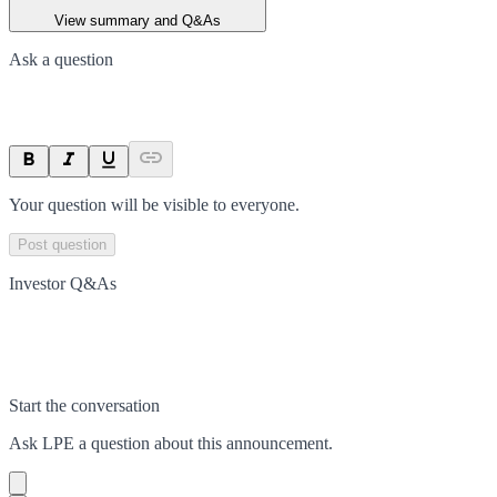
View summary and Q&As
Ask a question
Your question will be visible to everyone.
Post question
Investor Q&As
Start the conversation
Ask
LPE
a question about this
announcement
.