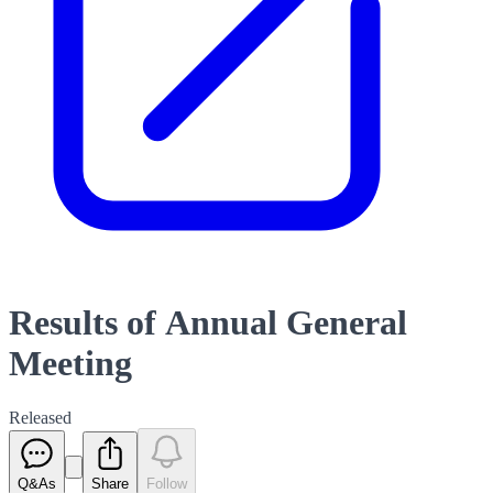
Results of Annual General
Meeting
Released
Q&As
Share
Follow