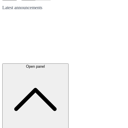
Latest
announcements
Open panel