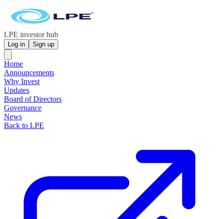
LPE investor hub
Log in
Sign up
Home
Announcements
Why Invest
Updates
Board of Directors
Governance
News
Back to LPE