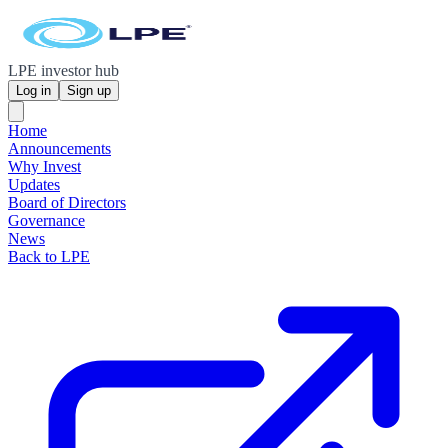
LPE investor hub
Log in
Sign up
Home
Announcements
Why Invest
Updates
Board of Directors
Governance
News
Back to LPE