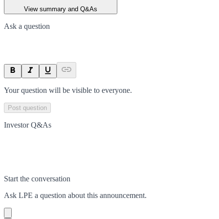
View summary and Q&As
Ask a question
Your question will be visible to everyone.
Post question
Investor Q&As
Start the conversation
Ask
LPE
a question about this
announcement
.