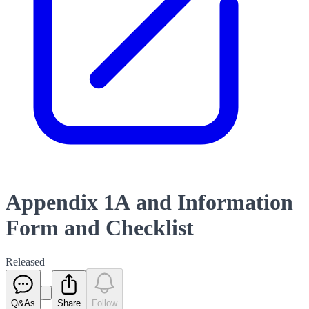
Appendix 1A and Information
Form and Checklist
Released
Q&As
Share
Follow