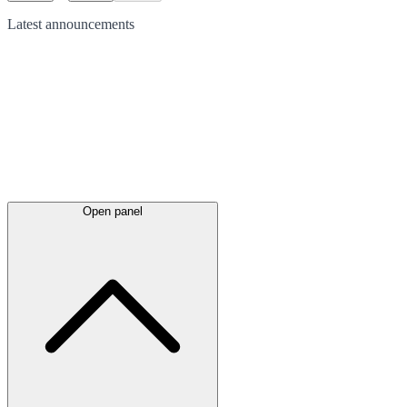
Latest
announcements
Open panel