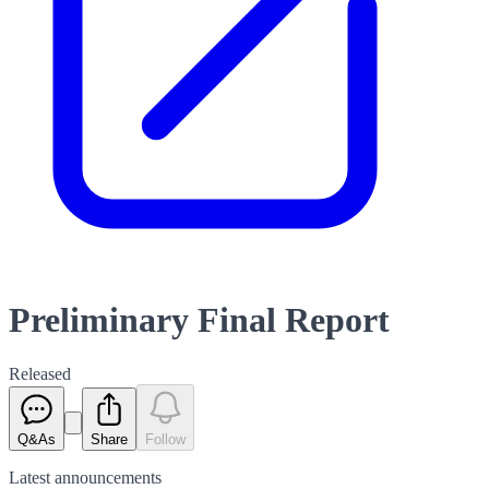
Preliminary Final Report
Released
Q&As
Share
Follow
Latest
announcements