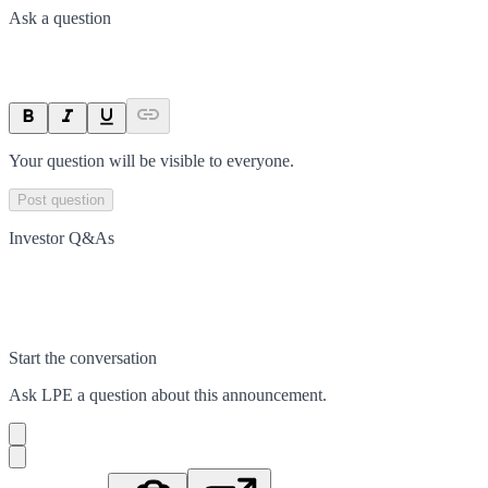
Ask a question
Your question will be visible to everyone.
Post question
Investor Q&As
Start the conversation
Ask
LPE
a question about this
announcement
.