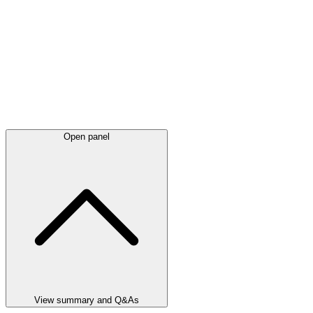
Open panel
View summary and Q&As