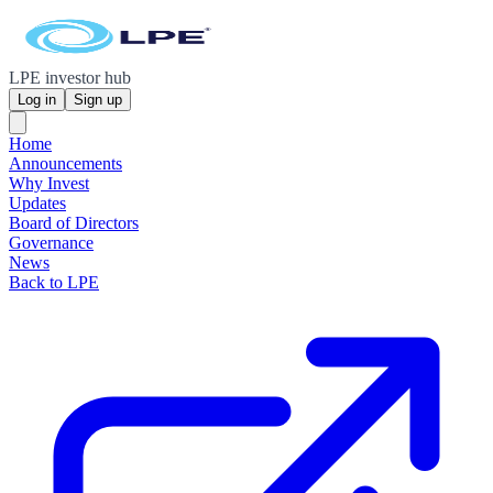
LPE investor hub
Log in
Sign up
Home
Announcements
Why Invest
Updates
Board of Directors
Governance
News
Back to LPE