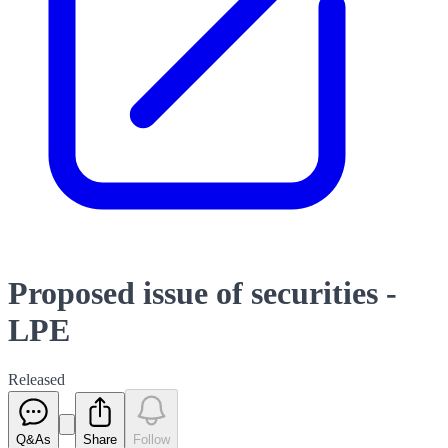
Proposed issue of securities -
LPE
Released
Q&As
Share
Follow