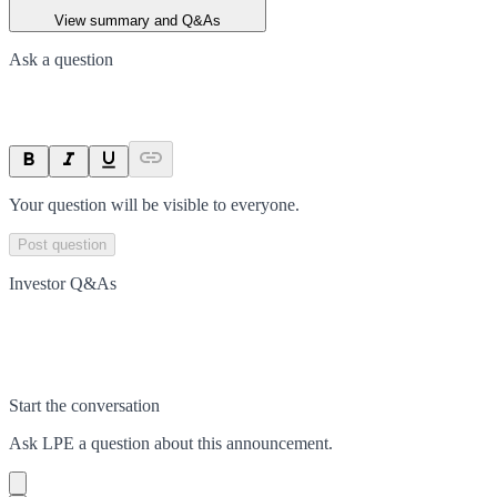
View summary and Q&As
Ask a question
Your question will be visible to everyone.
Post question
Investor Q&As
Start the conversation
Ask
LPE
a question about this
announcement
.