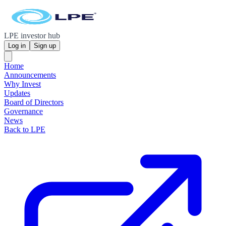
LPE investor hub
Log in
Sign up
Home
Announcements
Why Invest
Updates
Board of Directors
Governance
News
Back to LPE