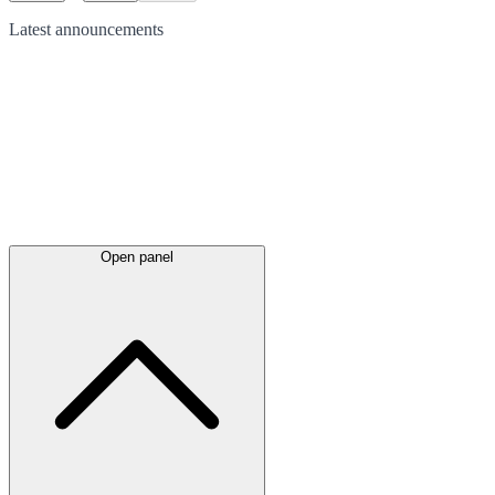
Latest
announcements
Open panel