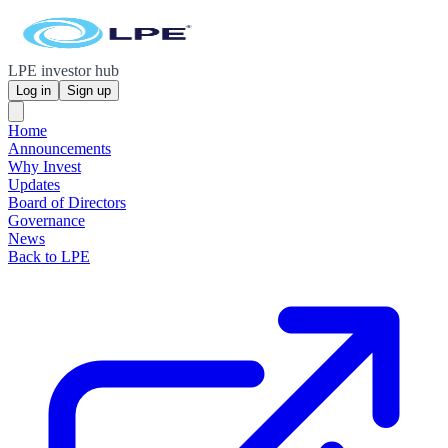
LPE investor hub
Log in
Sign up
Home
Announcements
Why Invest
Updates
Board of Directors
Governance
News
Back to LPE