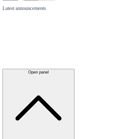
Latest
announcements
Open panel