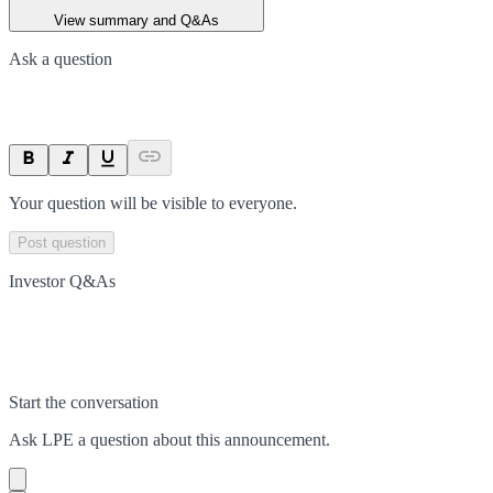
View summary and Q&As
Ask a question
Your question will be visible to everyone.
Post question
Investor Q&As
Start the conversation
Ask
LPE
a question about this
announcement
.