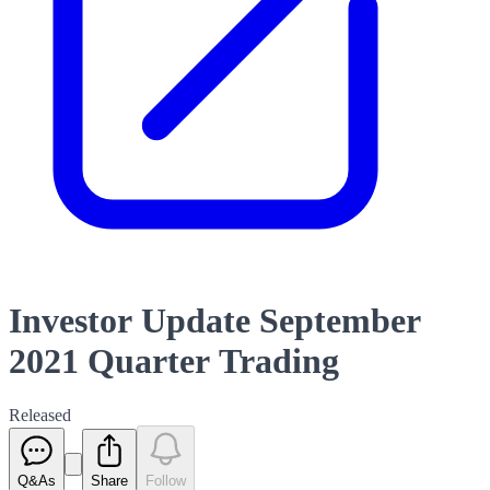
Investor Update September
2021 Quarter Trading
Released
Q&As
Share
Follow