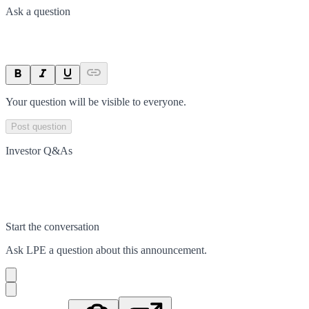
Ask a question
Your question will be visible to everyone.
Post question
Investor Q&As
Start the conversation
Ask
LPE
a question about this
announcement
.