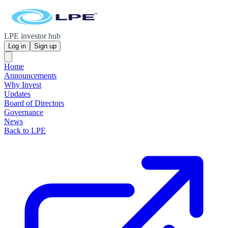
LPE investor hub
Log in
Sign up
Home
Announcements
Why Invest
Updates
Board of Directors
Governance
News
Back to LPE