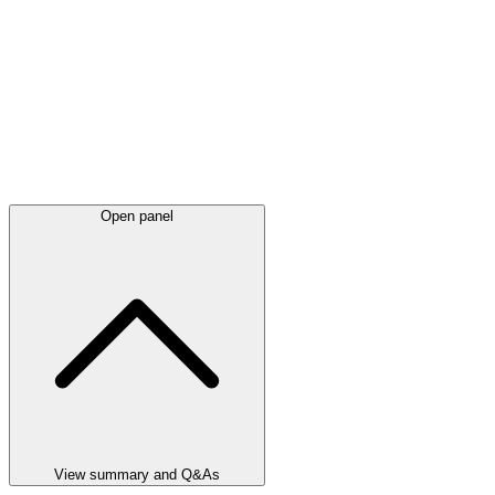
Open panel
View summary and Q&As