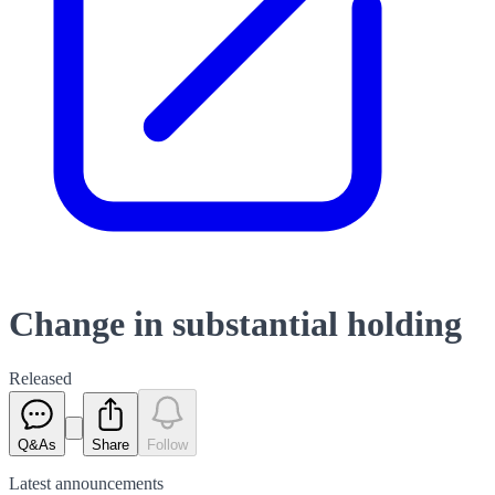
Change in substantial holding
Released
Q&As
Share
Follow
Latest
announcements