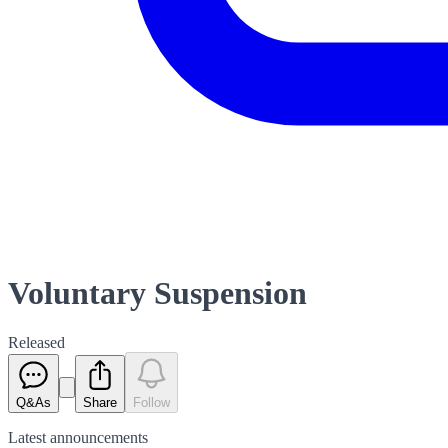
Voluntary Suspension
Released
Q&As
Share
Follow
Latest
announcements