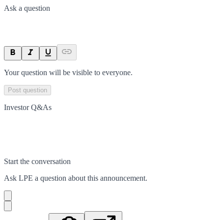
Ask a question
Your question will be visible to everyone.
Post question
Investor Q&As
Start the conversation
Ask
LPE
a question about this
announcement
.