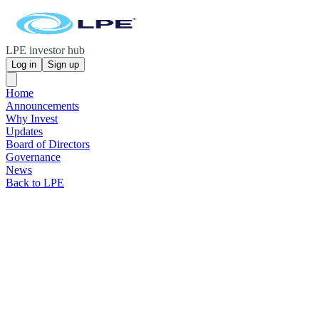
LPE investor hub
Log in
Sign up
Home
Announcements
Why Invest
Updates
Board of Directors
Governance
News
Back to LPE