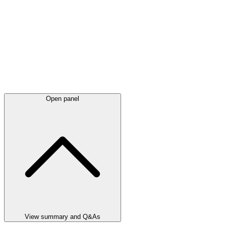
Open panel
View summary and Q&As