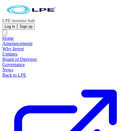
LPE investor hub
Log in
Sign up
Home
Announcements
Why Invest
Updates
Board of Directors
Governance
News
Back to LPE