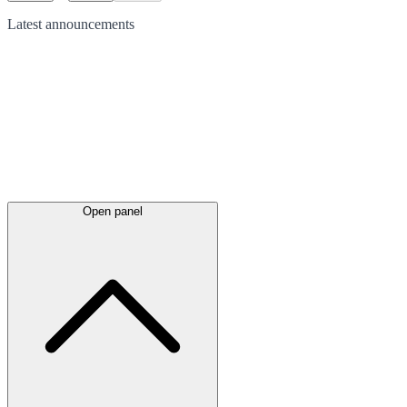
Latest
announcements
Open panel