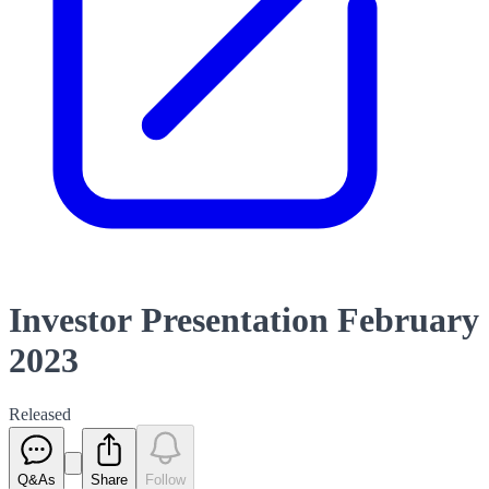
Investor Presentation February
2023
Released
Q&As
Share
Follow