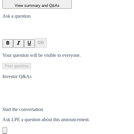
View summary and Q&As
Ask a question
Your question will be visible to everyone.
Post question
Investor Q&As
Start the conversation
Ask
LPE
a question about this
announcement
.