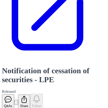
Notification of cessation of
securities - LPE
Released
Q&As
Share
Follow