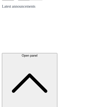
Latest
announcements
Open panel