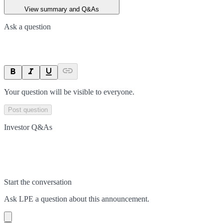
View summary and Q&As
Ask a question
Your question will be visible to everyone.
Post question
Investor Q&As
Start the conversation
Ask
LPE
a question about this
announcement
.