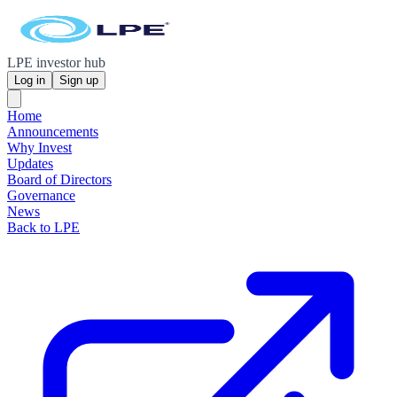
LPE investor hub
Log in
Sign up
Home
Announcements
Why Invest
Updates
Board of Directors
Governance
News
Back to LPE