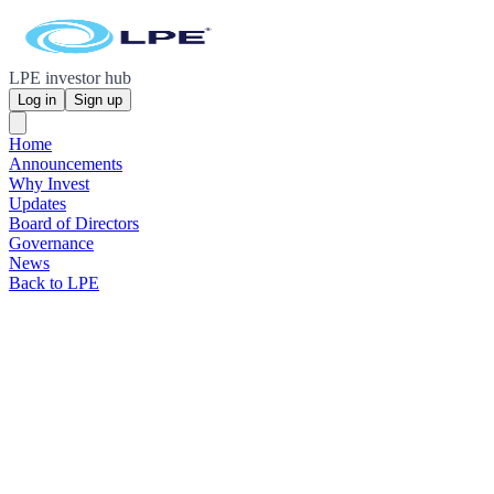
LPE investor hub
Log in
Sign up
Home
Announcements
Why Invest
Updates
Board of Directors
Governance
News
Back to LPE