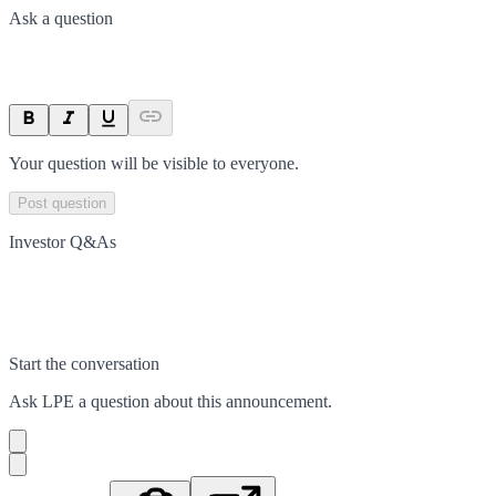
Ask a question
Your question will be visible to everyone.
Post question
Investor Q&As
Start the conversation
Ask
LPE
a question about this
announcement
.