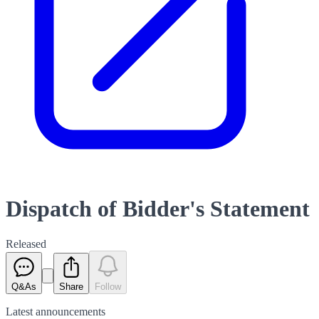
Dispatch of Bidder's Statement
Released
Q&As
Share
Follow
Latest
announcements