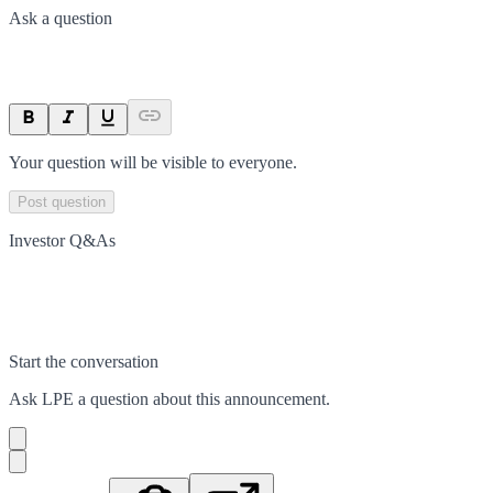
Ask a question
Your question will be visible to everyone.
Post question
Investor Q&As
Start the conversation
Ask
LPE
a question about this
announcement
.