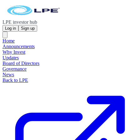
LPE investor hub
Log in
Sign up
Home
Announcements
Why Invest
Updates
Board of Directors
Governance
News
Back to LPE