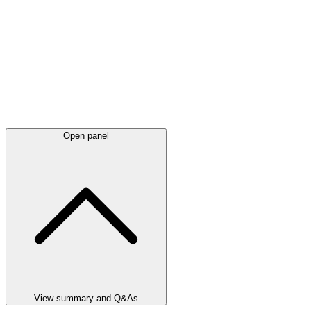
Open panel
View summary and Q&As