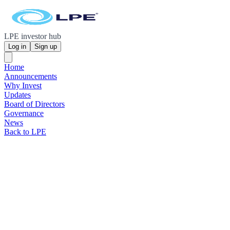
LPE investor hub
Log in
Sign up
Home
Announcements
Why Invest
Updates
Board of Directors
Governance
News
Back to LPE