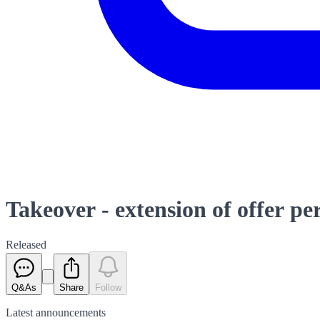
Takeover - extension of offer pe
Released
Q&As
Share
Follow
Latest
announcements