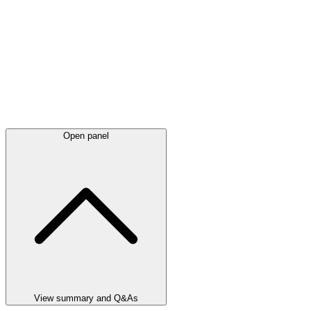
Open panel
View summary and Q&As