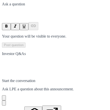
Ask a question
Your question will be visible to everyone.
Post question
Investor Q&As
Start the conversation
Ask
LPE
a question about this
announcement
.