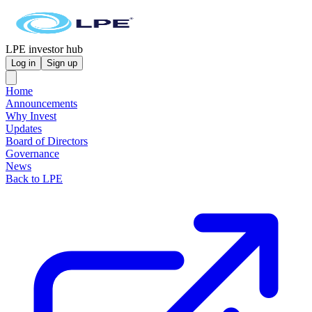
LPE investor hub
Log in
Sign up
Home
Announcements
Why Invest
Updates
Board of Directors
Governance
News
Back to LPE