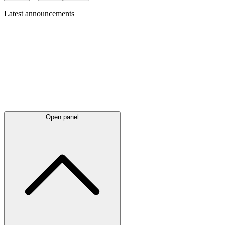
Latest
announcements
Open panel