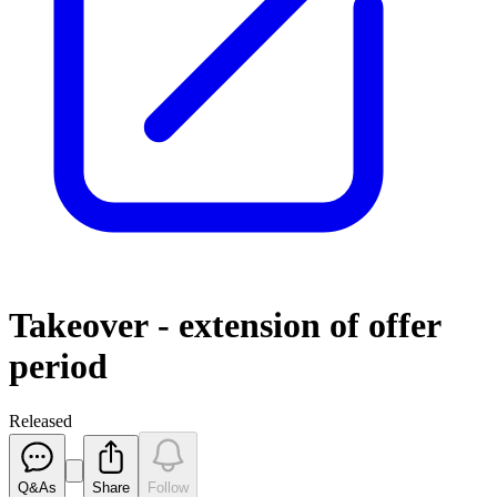
Takeover - extension of offer
period
Released
Q&As
Share
Follow