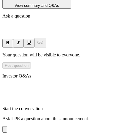
View summary and Q&As
Ask a question
Your question will be visible to everyone.
Post question
Investor Q&As
Start the conversation
Ask
LPE
a question about this
announcement
.