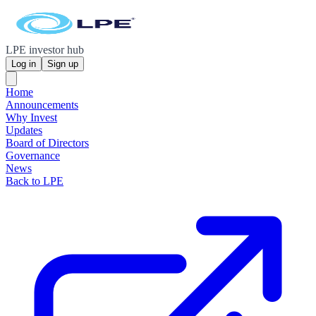
LPE investor hub
Log in
Sign up
Home
Announcements
Why Invest
Updates
Board of Directors
Governance
News
Back to LPE