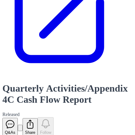
Quarterly Activities/Appendix
4C Cash Flow Report
Released
Q&As
Share
Follow