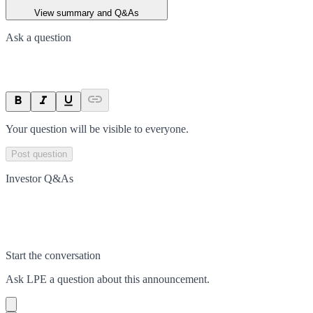
View summary and Q&As
Ask a question
Your question will be visible to everyone.
Post question
Investor Q&As
Start the conversation
Ask
LPE
a question about this
announcement
.