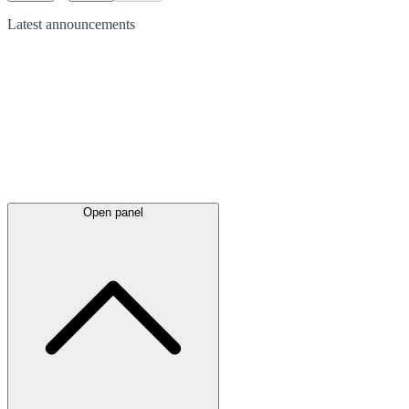
Latest
announcements
Open panel