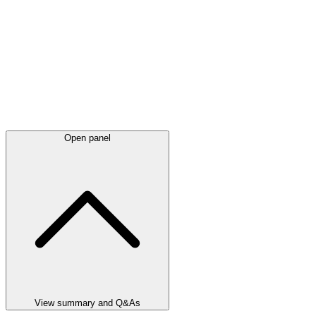
Open panel
View summary and Q&As