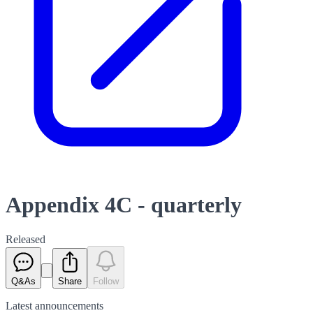
Appendix 4C - quarterly
Released
Q&As
Share
Follow
Latest
announcements