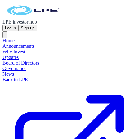
LPE investor hub
Log in
Sign up
Home
Announcements
Why Invest
Updates
Board of Directors
Governance
News
Back to LPE