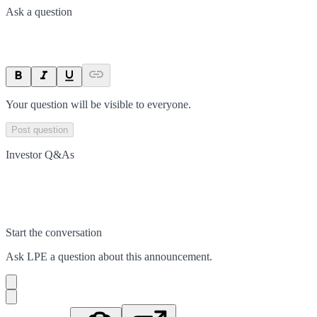
Ask a question
Your question will be visible to everyone.
Post question
Investor Q&As
Start the conversation
Ask
LPE
a question about this
announcement
.