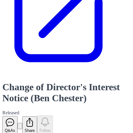
Change of Director's Interest
Notice (Ben Chester)
Released
Q&As
Share
Follow