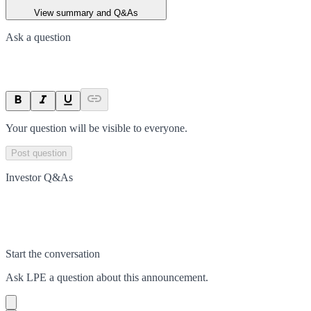
View summary and Q&As
Ask a question
Your question will be visible to everyone.
Post question
Investor Q&As
Start the conversation
Ask
LPE
a question about this
announcement
.