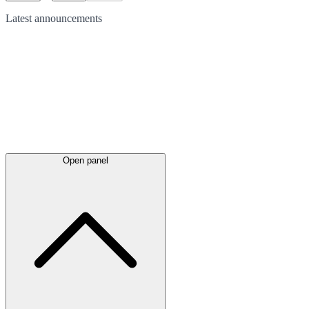
Latest
announcements
Open panel