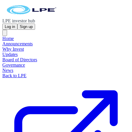
LPE investor hub
Log in
Sign up
Home
Announcements
Why Invest
Updates
Board of Directors
Governance
News
Back to LPE