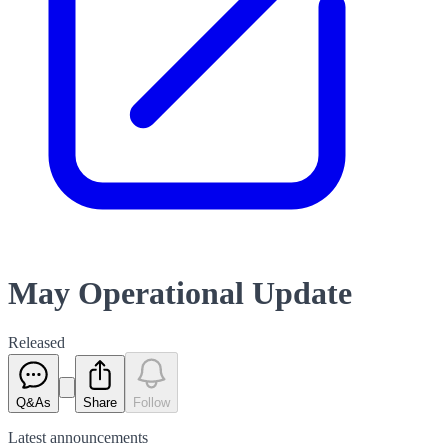
May Operational Update
Released
Q&As
Share
Follow
Latest
announcements