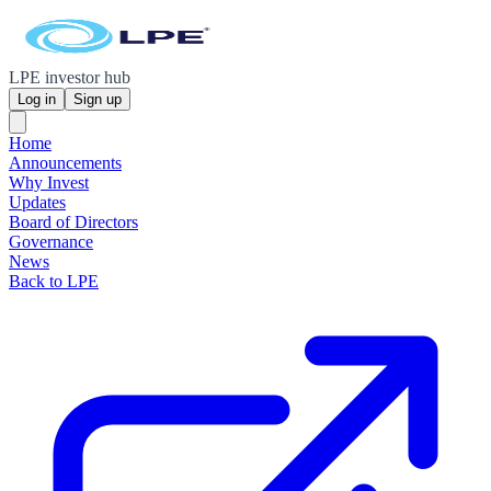
LPE investor hub
Log in
Sign up
Home
Announcements
Why Invest
Updates
Board of Directors
Governance
News
Back to LPE