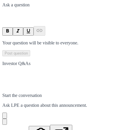
Ask a question
Your question will be visible to everyone.
Post question
Investor Q&As
Start the conversation
Ask
LPE
a question about this
announcement
.