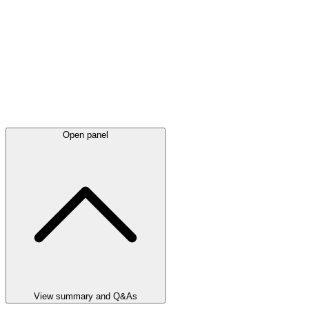
Open panel
View summary and Q&As