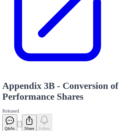
Appendix 3B - Conversion of
Performance Shares
Released
Q&As
Share
Follow