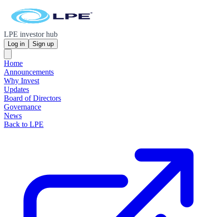
LPE investor hub
Log in
Sign up
Home
Announcements
Why Invest
Updates
Board of Directors
Governance
News
Back to LPE