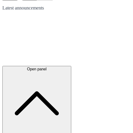
Latest
announcements
Open panel