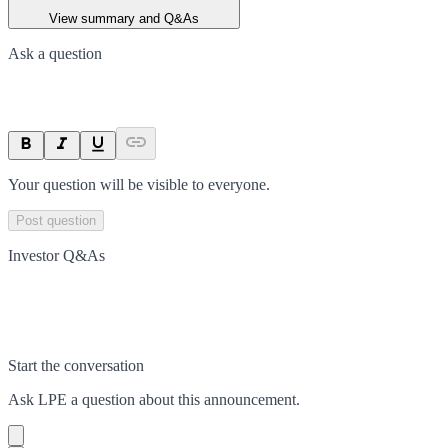
View summary and Q&As
Ask a question
Your question will be visible to everyone.
Post question
Investor Q&As
Start the conversation
Ask
LPE
a question about this
announcement
.