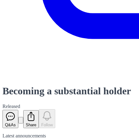
Becoming a substantial holder
Released
Q&As
Share
Follow
Latest
announcements