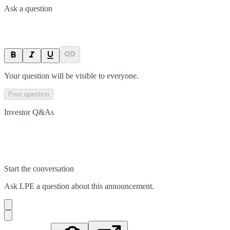
Ask a question
Your question will be visible to everyone.
Post question
Investor Q&As
Start the conversation
Ask
LPE
a question about this
announcement
.