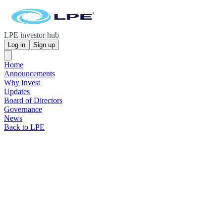
LPE investor hub
Log in
Sign up
Home
Announcements
Why Invest
Updates
Board of Directors
Governance
News
Back to LPE