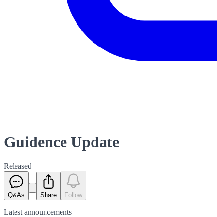
Guidence Update
Released
Q&As
Share
Follow
Latest
announcements