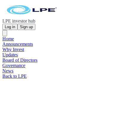
LPE investor hub
Log in
Sign up
Home
Announcements
Why Invest
Updates
Board of Directors
Governance
News
Back to LPE