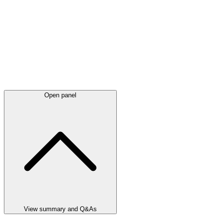
Open panel
View summary and Q&As