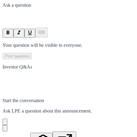
Ask a question
Your question will be visible to everyone.
Post question
Investor Q&As
Start the conversation
Ask
LPE
a question about this
announcement
.