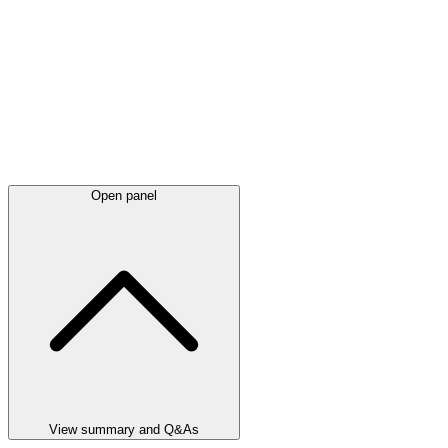
Open panel
View summary and Q&As