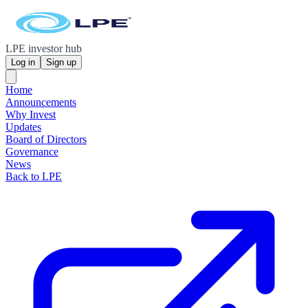
LPE investor hub
Log in
Sign up
Home
Announcements
Why Invest
Updates
Board of Directors
Governance
News
Back to LPE