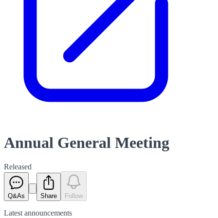
Annual General Meeting
Released
Q&As
Share
Follow
Latest
announcements