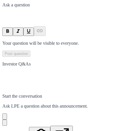
Ask a question
Your question will be visible to everyone.
Post question
Investor Q&As
Start the conversation
Ask
LPE
a question about this
announcement
.